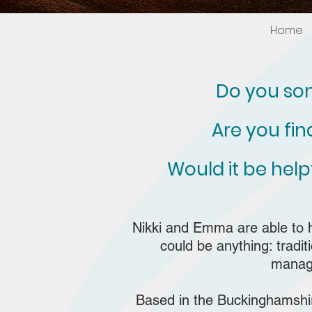
Home
Do you som
Are you fi
Would it be hel
Nikki and Emma are able to 
could be anything: tradi
manage
Based in the Buckinghamshire