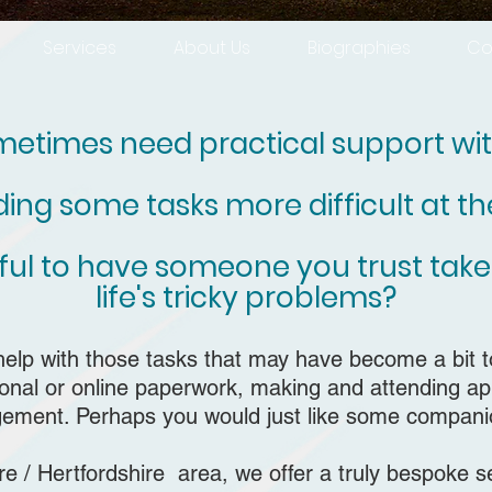
Services
About Us
Biographies
Co
etimes need practical support with
nding some tasks more difficult at 
pful to have someone you trust take
life's tricky problems?
help with those tasks that may have become
a bit 
tional or online paperwork, making and attending 
ment. Perhaps you would just like some compani
 / Hertfordshire area, we offer a truly bespoke se