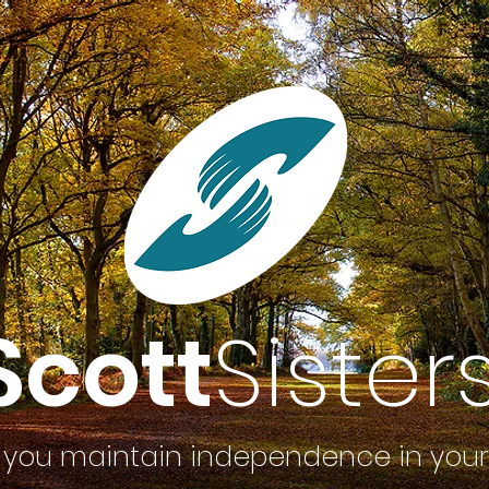
Scott
Sister
 you maintain independence in you