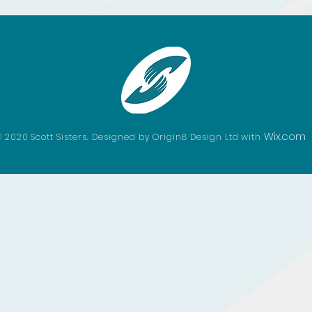
Wix.com
 2020 Scott Sisters. Designed by Origin8 Design Ltd with