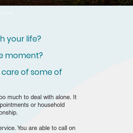
ntact
 your life?
the moment?
 care of some of
too much to deal with alone. It
appointments or household
onship.
rvice. Y
ou are able to call on