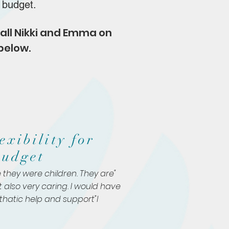
d budget.
 call Nikki and Emma
on
below.
exibility for
budget
 they were children. They are
t also very caring. I would have
hatic
help and support"l