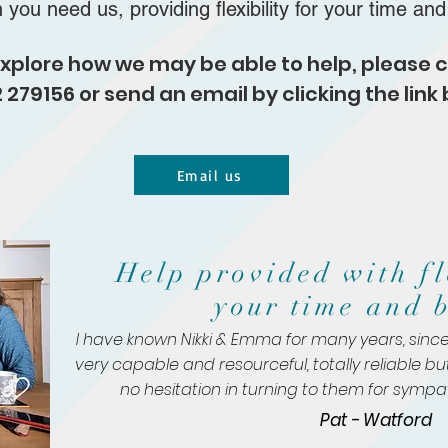
n you
need us, providing flexibility for your time an
o explore how we may be able to help, please
 279156 or send an email by clicking the link 
Email us
Help provided with fl
your time and 
"I have known Nikki & Emma for many years, since
very capable and resourceful, totally reliable bu
no hesitation in turning to them for
sympat
Pat - Watford