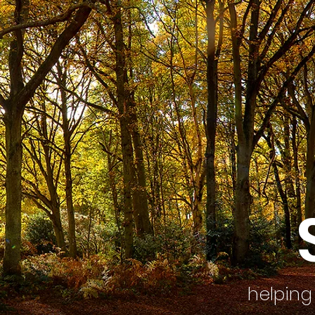
helping