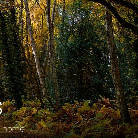
s
r home