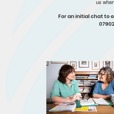
us whe
For an initial chat t
07902